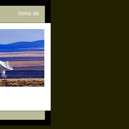
toms.de