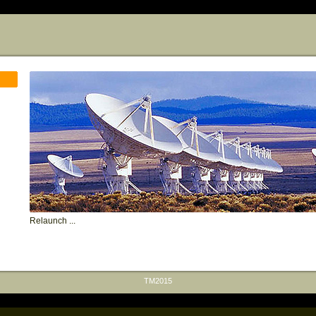
Relaunch ...
TM2015